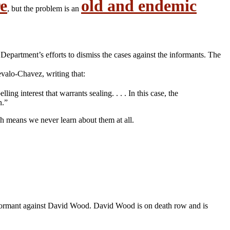
e
old and endemic
, but the problem is an
 Department’s efforts to dismiss the cases against the informants. The
valo-Chavez, writing that:
g interest that warrants sealing. . . . In this case, the
n.”
ch means we never learn about them at all.
nformant against David Wood. David Wood is on death row and is