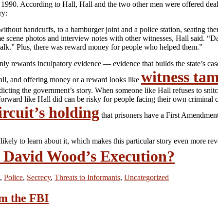
 1990. According to Hall, Hall and the two other men were offered deal
ry:
 without handcuffs, to a hamburger joint and a police station, seating th
e scene photos and interview notes with other witnesses, Hall said. “Dav
y walk.” Plus, there was reward money for people who helped them.”
only rewards inculpatory evidence — evidence that builds the state’s c
witness ta
 all, and offering money or a reward looks like
dicting the government’s story. When someone like Hall refuses to snitc
ard like Hall did can be risky for people facing their own criminal cas
rcuit’s holding
that prisoners have a First Amendment 
likely to learn about it, which makes this particular story even more re
p David Wood’s Execution?
,
Police
,
Secrecy
,
Threats to Informants
,
Uncategorized
om the FBI