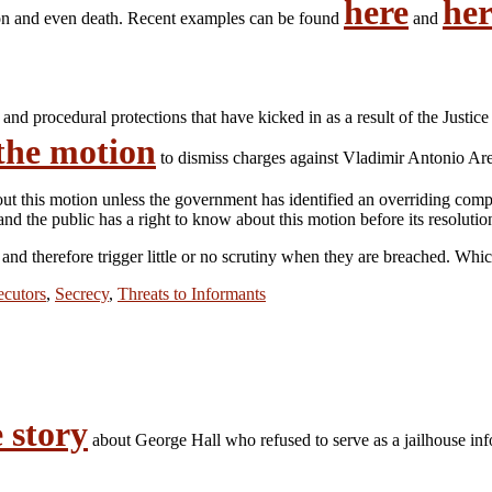
here
her
tion and even death. Recent examples can be found
and
and procedural protections that have kicked in as a result of the Justice
 the motion
to dismiss charges against Vladimir Antonio Are
this motion unless the government has identified an overriding compellin
d the public has a right to know about this motion before its resolutio
 and therefore trigger little or no scrutiny when they are breached. Whi
ecutors
,
Secrecy
,
Threats to Informants
 story
about George Hall who refused to serve as a jailhouse i