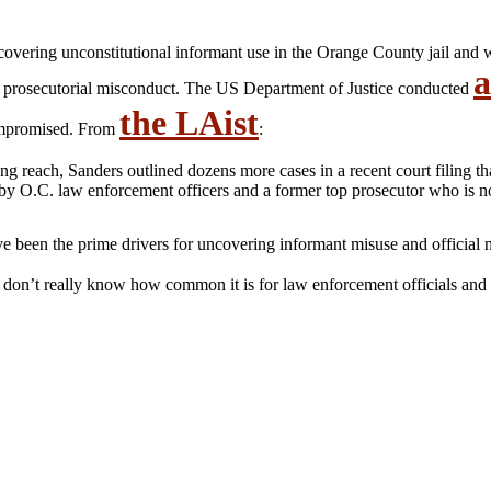
covering unconstitutional informant use in the Orange County jail and
a
 prosecutorial misconduct. The US Department of Justice conducted
the LAist
compromised. From
:
ng reach, Sanders outlined dozens more cases in a recent court filing th
by O.C. law enforcement officers and a former top prosecutor who is n
e been the prime drivers for uncovering informant misuse and official 
 don’t really know how common it is for law enforcement officials and p