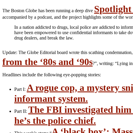
Spotlight 
The Boston Globe has been running a deep dive
accompanied by a podcast, and the project highlights some of the worst
In a nation addicted to drugs, local police are addicted to info
have been empowered to use confidential informants to take dow
drug dealers, and break the law.
Update: The Globe Editorial board wrote this scathing condemnation,
from the ‘80s and ‘90s
?”, writing: “Lying i
Headlines include the following eye-popping stories:
A rogue cop, a mystery sni
Part I:
informant system.
The FBI investigated him
Part II:
he’s the police chief.
A ‘black box’: Mass