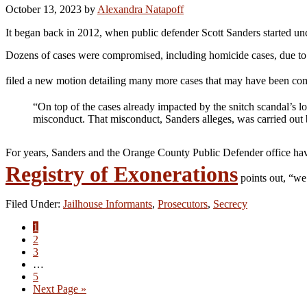
October 13, 2023
by
Alexandra Natapoff
It began back in 2012, when public defender Scott Sanders started un
Dozens of cases were compromised, including homicide cases, due to
filed a new motion detailing many more cases that may have been 
“On top of the cases already impacted by the snitch scandal’s lo
misconduct. That misconduct, Sanders alleges, was carried out 
For years, Sanders and the Orange County Public Defender office hav
Registry of Exonerations
points out, “we
Filed Under:
Jailhouse Informants
,
Prosecutors
,
Secrecy
Go
1
to
Go
2
page
to
Go
3
page
to
Interim
…
page
pages
Go
5
omitted
to
Go
Next Page »
page
to