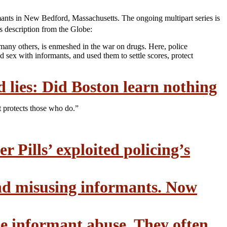
ormants in New Bedford, Massachusetts. The ongoing multipart series is
es description from the Globe:
o many others, is enmeshed in the war on drugs. Here, police
sex with informants, and used them to settle scores, protect
d lies: Did Boston learn nothing
t protects those who do.”
r Pills’ exploited policing’s
and misusing informants. Now
ce informant abuse. They often