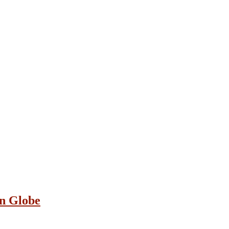
on Globe