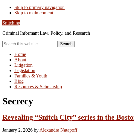
Skip to primary navigation
Skip to main content
Snitching
Criminal Informant Law, Policy, and Research
Search
this
website
Home
About
Litigation
Legislation
Families & Youth
Blog
Resources & Scholarship
Secrecy
Revealing “Snitch City” series in the Bost
January 2, 2026
by
Alexandra Natapoff