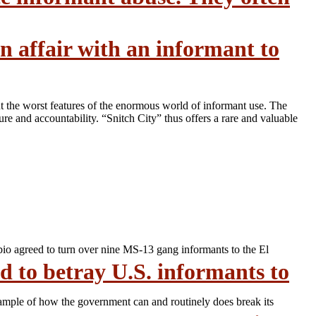
n affair with an informant to
t the worst features of the enormous world of informant use. The
e and accountability. “Snitch City” thus offers a rare and valuable
bio agreed to turn over nine MS-13 gang informants to the El
 to betray U.S. informants to
xample of how the government can and routinely does break its