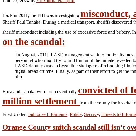
June 25, 2024
by
Alexandra Natapoff
misconduct, 
Back in 2011, the FBI was investigating
Sheriff Paul Tanaka. During a medical transport, sheriffs discovered 
sheriff misconduct including the use of excessive force and bribery.
on the scandal:
[In August, 2011], LASD management set into motion its most e
personnel who might try to find him until the inmate revealed 
LASD deputies used a byzantine stratagem of rebooking him eve
digital bread crumbs. Finally, as part of their effort to get th
him.
convicted of f
Baca and Tanaka were both eventually
million settlement
from the county for his civil 
Filed Under:
Jailhouse Informants
,
Police
,
Secrecy
,
Threats to Inform
Orange County snitch scandal still isn’t ov