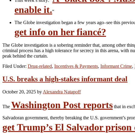
This week’s story: “
enable it.
“
The Globe investigation began a few years ago–see this previo
get info on her fiancé?
The Globe investigation is a sobering reminder that, among other thi
criminal process has a high tolerance for secrecy in this arena, with
peak behind the curtain.
Filed Under:
Drug-related
,
Incentives & Payments
,
Informant Crime
,
U.S. breaks a high-stakes informant deal
October 20, 2025
by
Alexandra Natapoff
Washington Post reports
The
that in exc
Salvadoran government, thereby breaking the U.S. government’s promi
get Trump’s El Salvador prison 