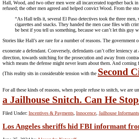
Hall, Wood, and two other men were all incarcerated together back in
refused; the other men agreed and helped convict Wood. From the sto
“As Hall tells it, several El Paso detectives took the three men,
cigarettes and snacks. They handed the men case files with crim
be best if you tell us something, because we can’t let this gu
Stories like Hall’s are rare for a number of reasons. The government 
exonerate a defendant. Conversely, defendants can’t offer leniency at
direction, towards snitching for the prosecution and away from contra
which means the defense might never learn about them. And coming forw
Second Ci
(This reality sits in considerable tension with the
For all these kinds of reasons, when people refuse to snitch, we are un
a Jailhouse Snitch. Can He Sto
Filed Under:
Incentives & Payments
,
Innocence
,
Jailhouse Informants
Los Angeles sheriffs hid FBI informant fr