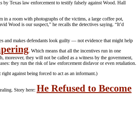
s by Texas law enforcement to testify falsely against Wood. Hall
em in a room with photographs of the victims, a large coffee pot,
id Wood is our suspect,” he recalls the detectives saying. “It’d
ases and makes defendants look guilty — not evidence that might help
mpering
. Which means that all the incentives run in one
h, moreover, they will not be called as a witness by the government,
es: they run the risk of law enforcement disfavor or even retaliation.
right against being forced to act as an informant.)
He Refused to Become
vealing. Story here: