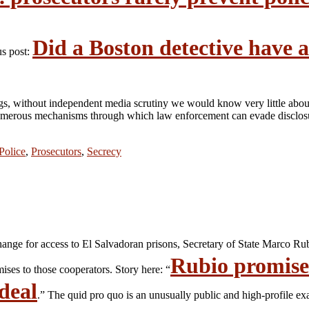
Did a Boston detective have a
us post:
ngs, without independent media scrutiny we would know very little abou
 numerous mechanisms through which law enforcement can evade disclosur
Police
,
Prosecutors
,
Secrecy
hange for access to El Salvadoran prisons, Secretary of State Marco Ru
Rubio promised
ses to those cooperators. Story here: “
deal
.” The quid pro quo is an unusually public and high-profile e