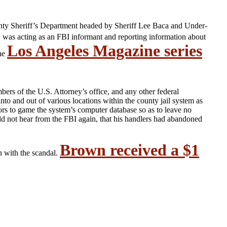
ty Sheriff’s Department headed by Sheriff Lee Baca and Under-
, was acting as an FBI informant and reporting information about
Los Angeles Magazine series
the
rs of the U.S. Attorney’s office, and any other federal
o and out of various locations within the county jail system as
s to game the system’s computer database so as to leave no
ould not hear from the FBI again, that his handlers had abandoned
Brown received a $1
n with the scandal.