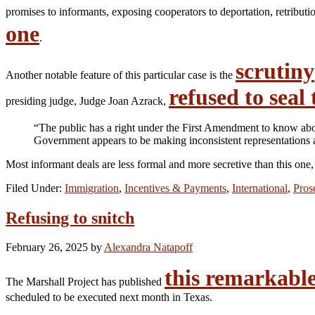
promises to informants, exposing cooperators to deportation, retribu
one
.
scrutiny
Another notable feature of this particular case is the
refused to seal
presiding judge, Judge Joan Azrack,
“The public has a right under the First Amendment to know about 
Government appears to be making inconsistent representations an
Most informant deals are less formal and more secretive than this one,
Filed Under:
Immigration
,
Incentives & Payments
,
International
,
Pros
Refusing to snitch
February 26, 2025
by
Alexandra Natapoff
this remarkable
The Marshall Project has published
scheduled to be executed next month in Texas.