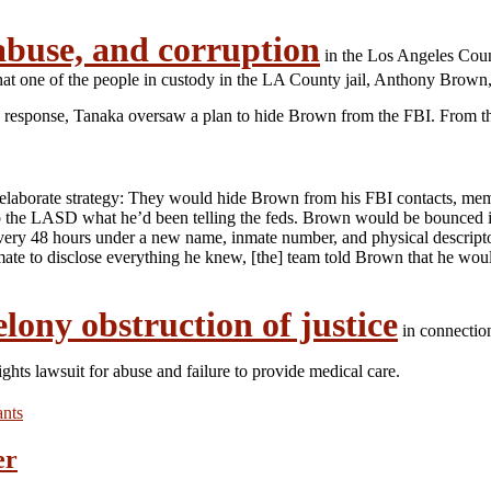
abuse, and corruption
in the Los Angeles Coun
that one of the people in custody in the LA County jail, Anthony Brown
 In response, Tanaka oversaw a plan to hide Brown from the FBI. From 
laborate strategy: They would hide Brown from his FBI contacts, membe
to the LASD what he’d been telling the feds. Brown would be bounced int
ry 48 hours under a new name, inmate number, and physical descriptor
e inmate to disclose everything he knew, [the] team told Brown that he w
elony obstruction of justice
in connectio
rights lawsuit for abuse and failure to provide medical care.
ants
er