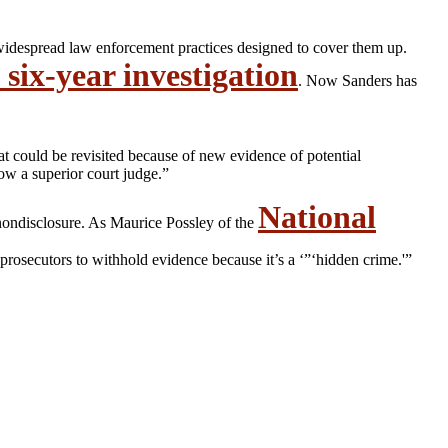
 widespread law enforcement practices designed to cover them up.
 six-year investigation
. Now Sanders has
at could be revisited because of new evidence of potential
ow a superior court judge.”
National
nondisclosure. As Maurice Possley of the
rosecutors to withhold evidence because it’s a ‘”‘hidden crime.'”