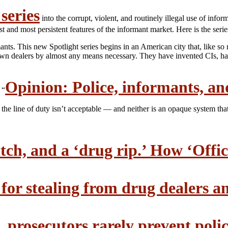
series
into the corrupt, violent, and routinely illegal use of inf
 and most persistent features of the informant market. Here is the seri
rmants. This new Spotlight series begins in an American city that, like s
n dealers by almost any means necessary. They have invented CIs, had 
Opinion: Police, informants, an
 “
n the line of duty isn’t acceptable — and neither is an opaque system tha
tch, and a ‘drug rip.’ How ‘Office
 for stealing from drug dealers 
. prosecutors rarely prevent poli