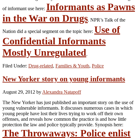
Informants as Pawns
of informant use here:
in the War on Drugs
. NPR’s Talk of the
Use of
Nation did a special segment on the topic here:
Confidential Informants
Mostly Unregulated
.
Filed Under:
Drug-related
,
Families & Youth
,
Police
New Yorker story on young informants
August 29, 2012
by
Alexandra Natapoff
The New Yorker has just published an important story on the use of
young vulnerable informants. It discusses numerous cases in which
young people have lost their lives trying to work off their own
offenses, and reveals how common the practice is and how little
protection the law and police typically provide. Synopsis here:
The Throwaways: Police enlist