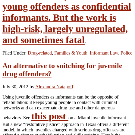
young offenders as confidential
informants. But the work is
high-risk, largely unregulated,
and sometimes fatal
.
Filed Under:
Drug-related
,
Families & Youth
,
Informant Law
,
Police
An alternative to snitching for juvenile
drug offenders?
July 30, 2012
by
Alexandra Natapoff
Using juvenile offenders as informants can be the opposite of
rehabilitation: it keeps young people in contact with criminal
networks and can exacerbate drug use and other dangerous
this post
behaviors. See
on a Miami juvenile informant.
But a new “restorative justice” approach in Texas offers a different
model, in which juveniles charged with serious drug offenses are