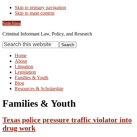
Skip to primary navigation
Skip to main content
Snitching
Criminal Informant Law, Policy, and Research
Search
this
website
Home
About
Litigation
Legislation
Families & Youth
Blog
Resources & Scholarship
Families & Youth
Texas police pressure traffic violator into
drug work