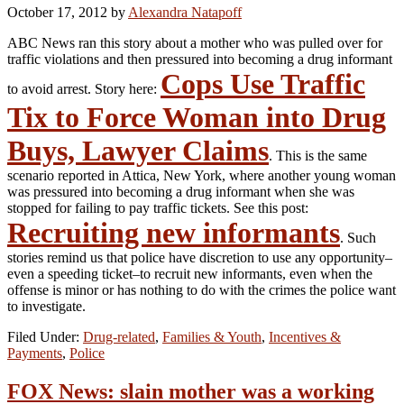
October 17, 2012
by
Alexandra Natapoff
ABC News ran this story about a mother who was pulled over for
traffic violations and then pressured into becoming a drug informant
Cops Use Traffic
to avoid arrest. Story here:
Tix to Force Woman into Drug
Buys, Lawyer Claims
. This is the same
scenario reported in Attica, New York, where another young woman
was pressured into becoming a drug informant when she was
stopped for failing to pay traffic tickets. See this post:
Recruiting new informants
. Such
stories remind us that police have discretion to use any opportunity–
even a speeding ticket–to recruit new informants, even when the
offense is minor or has nothing to do with the crimes the police want
to investigate.
Filed Under:
Drug-related
,
Families & Youth
,
Incentives &
Payments
,
Police
FOX News: slain mother was a working