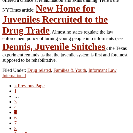
offered a chance at rehabilitation and skills training. Here’s the
New Home for
NYTimes article:
Juveniles Recruited to the
Drug Trade
. Almost no states regulate the law
enforcement policy of turning young people into informants (see
Dennis, Juvenile Snitches
); the Texas
experiment reminds us that the juvenile system is first and foremost
supposed to be rehabilitative.
Filed Under:
Drug-related
,
Families & Youth
,
Informant Law
,
International
Go
«
Previous Page
Go
to
1
to
Interim
…
page
pages
Go
3
omitted
to
Go
4
page
to
Go
5
page
to
Go
6
page
to
Go
7
page
to
Go
8