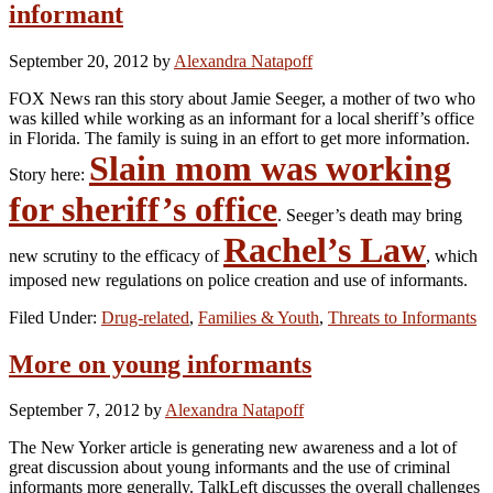
informant
September 20, 2012
by
Alexandra Natapoff
FOX News ran this story about Jamie Seeger, a mother of two who
was killed while working as an informant for a local sheriff’s office
in Florida. The family is suing in an effort to get more information.
Slain mom was working
Story here:
for sheriff’s office
. Seeger’s death may bring
Rachel’s Law
new scrutiny to the efficacy of
, which
imposed new regulations on police creation and use of informants.
Filed Under:
Drug-related
,
Families & Youth
,
Threats to Informants
More on young informants
September 7, 2012
by
Alexandra Natapoff
The New Yorker article is generating new awareness and a lot of
great discussion about young informants and the use of criminal
informants more generally. TalkLeft discusses the overall challenges