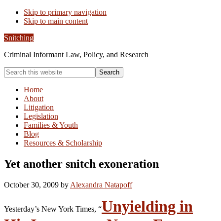
Skip to primary navigation
Skip to main content
Snitching
Criminal Informant Law, Policy, and Research
Search
this
website
Home
About
Litigation
Legislation
Families & Youth
Blog
Resources & Scholarship
Yet another snitch exoneration
October 30, 2009
by
Alexandra Natapoff
Unyielding in
Yesterday’s New York Times, “