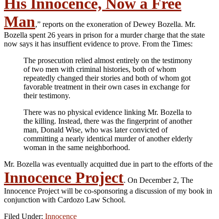
His Innocence, Now a Free
Man
,” reports on the exoneration of Dewey Bozella. Mr.
Bozella spent 26 years in prison for a murder charge that the state
now says it has insuffient evidence to prove. From the Times:
The prosecution relied almost entirely on the testimony
of two men with criminal histories, both of whom
repeatedly changed their stories and both of whom got
favorable treatment in their own cases in exchange for
their testimony.
There was no physical evidence linking Mr. Bozella to
the killing. Instead, there was the fingerprint of another
man, Donald Wise, who was later convicted of
committing a nearly identical murder of another elderly
woman in the same neighborhood.
Mr. Bozella was eventually acquitted due in part to the efforts of the
Innocence Project
. On December 2, The
Innocence Project will be co-sponsoring a discussion of my book in
conjunction with Cardozo Law School.
Filed Under:
Innocence