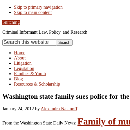
Skip to primary navigation
Skip to main content
Snitching
Criminal Informant Law, Policy, and Research
Search
this
website
Home
About
Litigation
Legislation
Families & Youth
Blog
Resources & Scholarship
Washington state family sues police for th
January 24, 2012
by
Alexandra Natapoff
Family of mu
From the Washington State Daily News: