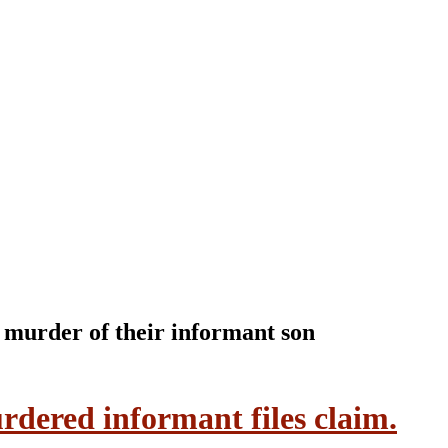
e murder of their informant son
rdered informant files claim.