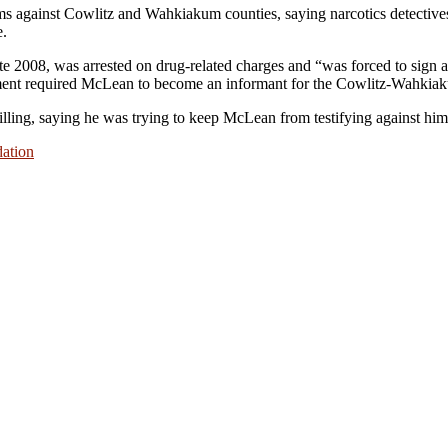
ms against Cowlitz and Wahkiakum counties, saying narcotics detective
e.
2008, was arrested on drug-related charges and “was forced to sign a 
reement required McLean to become an informant for the Cowlitz-Wahki
illing, saying he was trying to keep McLean from testifying against him
dation