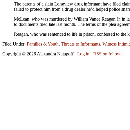
The parents of a slain Longview drug informant have filed clai
failed to protect him from a drug dealer he’d helped police snar
McLean, who was murdered by William Vance Reagan Jr. in late 
to documents filed late last month. The terms of the plea ag
Reagan, who was sentenced to life in prison, confessed to the k
Filed Under:
Families & Youth
,
Threats to Informants
,
Witness Intimi
Copyright © 2026 Alexandra Natapoff ·
Log in
·
RSS on follow.it