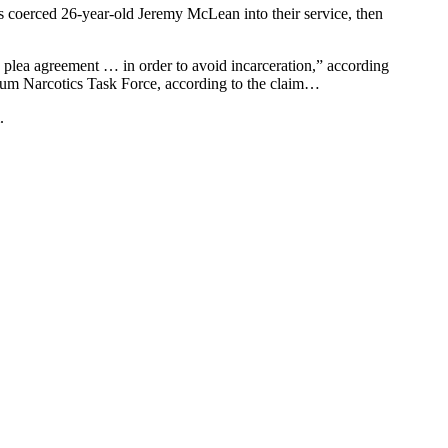
s coerced 26-year-old Jeremy McLean into their service, then
plea agreement … in order to avoid incarceration,” according
akum Narcotics Task Force, according to the claim…
.