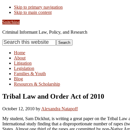
Skip to primary navigation
Skip to main content
Snitching
Criminal Informant Law, Policy, and Research
Search
this
website
Home
About
Litigation
Legislation
Families & Youth
Blog
Resources & Scholarship
Tribal Law and Order Act of 2010
October 12, 2010
by
Alexandra Natapoff
My student, Sam Dickhut, is writing a great paper on the Tribal Law an
International study finding that a disproportionate number of rapes (
States. Almost one third of the rapes are committed by non-Native Ameri