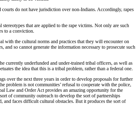
l courts do not have jurisdiction over non-Indians. Accordingly, rapes
al stereotypes that are applied to the rape victims. Not only are such
es to a conviction.
al with the cultural norms and practices that they will encounter on
bers, and so cannot generate the information necessary to prosecute such
 currently underfunded and under-trained tribal officers, as well as
ates the idea that this is a tribal problem, rather than a federal one.
 over the next three years in order to develop proposals for further
e problem is not communities’ refusal to cooperate with the police,
ribal Law and Order Act provides an amazing opportunity for the
 sort of community outreach to develop the sort of partnerships
and faces difficult cultural obstacles. But it produces the sort of