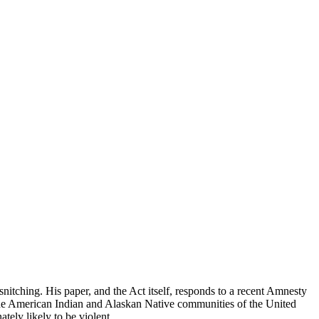
snitching. His paper, and the Act itself, responds to a recent Amnesty
t the American Indian and Alaskan Native communities of the United
tely likely to be violent.