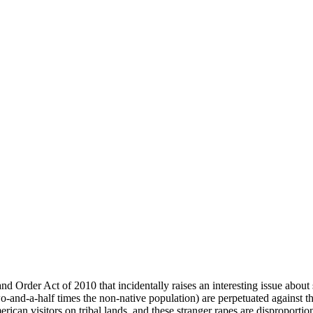
d Order Act of 2010 that incidentally raises an interesting issue about 
two-and-a-half times the non-native population) are perpetuated agains
can visitors on tribal lands, and these stranger rapes are disproportiona