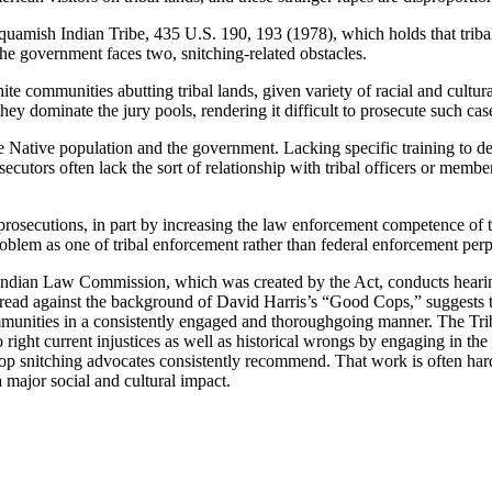
uquamish Indian Tribe, 435 U.S. 190, 193 (1978), which holds that triba
he government faces two, snitching-related obstacles.
hite communities abutting tribal lands, given variety of racial and cultur
hey dominate the jury pools, rendering it difficult to prosecute such cas
he Native population and the government. Lacking specific training to de
secutors often lack the sort of relationship with tribal officers or mem
osecutions, in part by increasing the law enforcement competence of the
oblem as one of tribal enforcement rather than federal enforcement perpetu
Indian Law Commission, which was created by the Act, conducts hearings
 read against the background of David Harris’s “Good Cops,” suggests th
c communities in a consistently engaged and thoroughgoing manner. The T
 right current injustices as well as historical wrongs by engaging in the
op snitching advocates consistently recommend. That work is often hard, 
a major social and cultural impact.