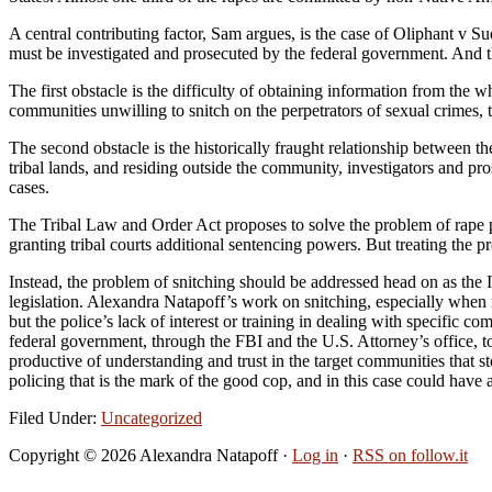
A central contributing factor, Sam argues, is the case of Oliphant v S
must be investigated and prosecuted by the federal government. And t
The first obstacle is the difficulty of obtaining information from the w
communities unwilling to snitch on the perpetrators of sexual crimes, t
The second obstacle is the historically fraught relationship between t
tribal lands, and residing outside the community, investigators and pro
cases.
The Tribal Law and Order Act proposes to solve the problem of rape pr
granting tribal courts additional sentencing powers. But treating the pr
Instead, the problem of snitching should be addressed head on as the 
legislation. Alexandra Natapoff’s work on snitching, especially when
but the police’s lack of interest or training in dealing with specifi
federal government, through the FBI and the U.S. Attorney’s office, to
productive of understanding and trust in the target communities that st
policing that is the mark of the good cop, and in this case could have 
Filed Under:
Uncategorized
Copyright © 2026 Alexandra Natapoff ·
Log in
·
RSS on follow.it