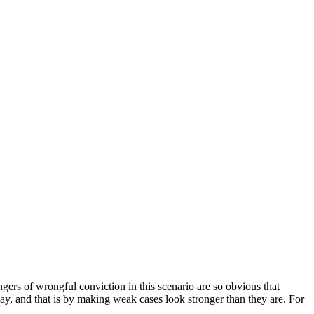
gers of wrongful conviction in this scenario are so obvious that
y, and that is by making weak cases look stronger than they are. For