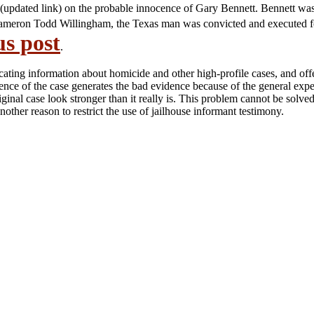
(updated link) on the probable innocence of Gary Bennett. Bennett was
 of Cameron Todd Willingham, the Texas man was convicted and executed f
us post
.
icating information about homicide and other high-profile cases, and off
ence of the case generates the bad evidence because of the general expec
inal case look stronger than it really is. This problem cannot be solved
other reason to restrict the use of jailhouse informant testimony.