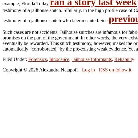
ran a story last week
example, Florida Today
testimony of a jailhouse snitch. Similarly, in the high profile case
previo
testimony of a jailhouse snitch who later recanted. See
Such cases are not accidents. Jailhouse snitches are infamous for fabr
promises on the part of the government. In other words, the very exist
eventually be rewarded. This snitch testimony, however, makes the orig
automatically “corroborated” by the pre-existing weak evidence. Yet an
Filed Under:
Forensics
,
Innocence
,
Jailhouse Informants
,
Reliability
Copyright © 2026 Alexandra Natapoff ·
Log in
·
RSS on follow.it