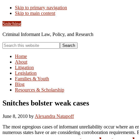
Skip to primary navigation
Skip to main content
Snitching
Criminal Informant Law, Policy, and Research
Search
this
website
Home
About
Litigation
Legislation
Families & Youth
Blog
Resources & Scholarship
Snitches bolster weak cases
June 8, 2010
by
Alexandra Natapoff
The most egregious cases of informant unreliability occur where an ent
numerous states have or are considering corroboration requirements. 