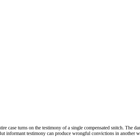
ire case turns on the testimony of a single compensated snitch. The dan
But informant testimony can produce wrongful convictions in another wa