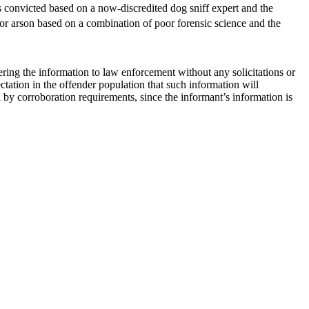
 convicted based on a now-discredited dog sniff expert and the
or arson based on a combination of poor forensic science and the
ering the information to law enforcement without any solicitations or
tation in the offender population that such information will
 by corroboration requirements, since the informant’s information is