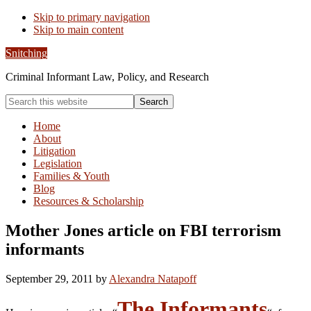
Skip to primary navigation
Skip to main content
Snitching
Criminal Informant Law, Policy, and Research
Search
this
website
Home
About
Litigation
Legislation
Families & Youth
Blog
Resources & Scholarship
Mother Jones article on FBI terrorism
informants
September 29, 2011
by
Alexandra Natapoff
The Informants