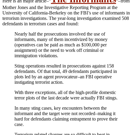
Here is an major article–“
“–from
Mother Jones and the Investigative Reporting Program at the
University of California-Berkeley on the FBI’s use of informants in
terrorism investigations. The year-long investigation examined 508
defendants in terrorism cases and found:
Nearly half the prosecutions involved the use of
informants, many of them incentivized by money
(operatives can be paid as much as $100,000 per
assignment) or the need to work off criminal or
immigration violations.
Sting operations resulted in prosecutions against 158
defendants. Of that total, 49 defendants participated in
plots led by an agent provocateur–an FBI operative
instigating terrorist action.
With three exceptions, all of the high-profile domestic
terror plots of the last decade were actually FBI stings.
In many sting cases, key encounters between the
informant and the target were not recorded–making it
hard for defendants claiming entrapment to prove their
case.
Terrorism-related charges are so difficult to beat in