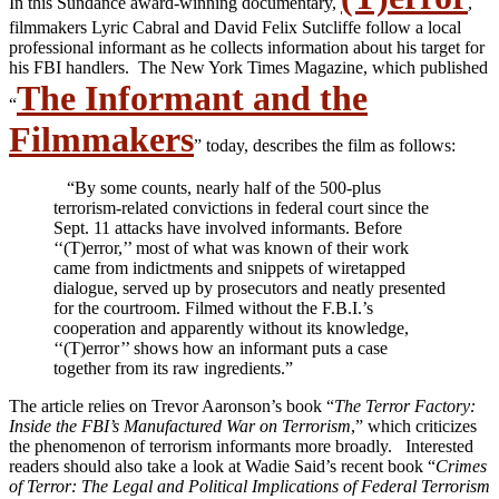
In this Sundance award-winning documentary,
,
filmmakers Lyric Cabral and David Felix Sutcliffe follow a local
professional informant as he collects information about his target for
his FBI handlers. The New York Times Magazine, which published
The Informant and the
“
Filmmakers
” today, describes the film as follows:
“By some counts, nearly half of the 500-plus
terrorism-related convictions in federal court since the
Sept. 11 attacks have involved informants. Before
‘‘(T)error,’’ most of what was known of their work
came from indictments and snippets of wiretapped
dialogue, served up by prosecutors and neatly presented
for the courtroom. Filmed without the F.B.I.’s
cooperation and apparently without its knowledge,
‘‘(T)error’’ shows how an informant puts a case
together from its raw ingredients.”
The article relies on Trevor Aaronson’s book “
The Terror Factory:
Inside the FBI’s Manufactured War on Terrorism
,” which criticizes
the phenomenon of terrorism informants more broadly. Interested
readers should also take a look at Wadie Said’s recent book “
Crimes
of Terror: The Legal and Political Implications of Federal Terrorism