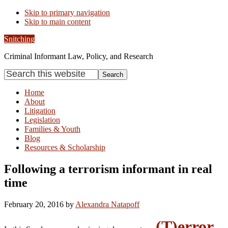
Skip to primary navigation
Skip to main content
Snitching
Criminal Informant Law, Policy, and Research
Search
this
website
Home
About
Litigation
Legislation
Families & Youth
Blog
Resources & Scholarship
Following a terrorism informant in real
time
February 20, 2016
by
Alexandra Natapoff
(T)error